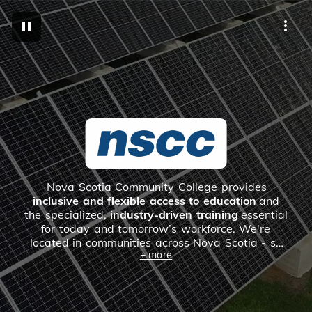
M
Nova Scotia Community College provides
inclusive and flexible access to education
and
the specialized,
industry-driven training
essential
for today and tomorrow’s workforce. We're
located in communities across Nova Scotia - so
+ more
chances are, there's a campus near you.