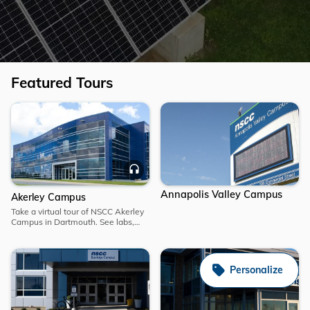
Featured Tours
Explore
Explore
Akerley
Audio
Campus
Annapolis Valley Campus
Akerley Campus
Take a virtual tour of NSCC Akerley
Campus in Dartmouth. See labs,
classrooms and student spaces,
and learn why NSCC is a top choice
for hands-on learning.
Personalize